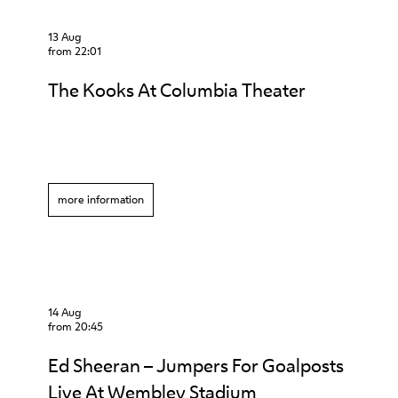
13 Aug
from 22:01
The Kooks At Columbia Theater
more information
14 Aug
from 20:45
Ed Sheeran – Jumpers For Goalposts
Live At Wembley Stadium