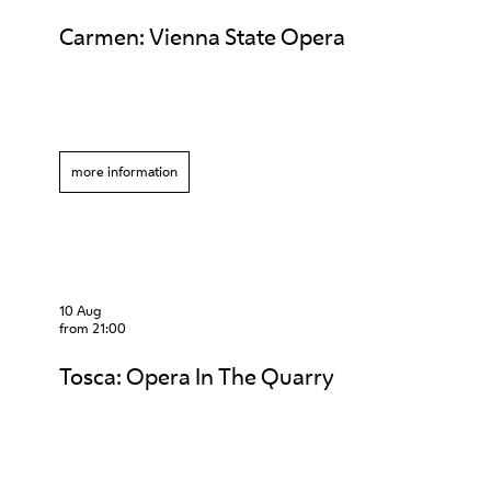
Carmen: Vienna State Opera
more information
10 Aug
from 21:00
Tosca: Opera In The Quarry