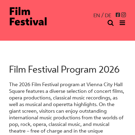
Skip
to
Inst
Facebo
EN
DE
content
Film Festival Program 2026
The 2026 Film Festival program at Vienna City Hall
Square features a diverse selection of concert films,
opera productions, classical music recordings, as
well as musical and operetta highlights. On the
giant screen, visitors can enjoy outstanding
international music productions from the worlds of
pop, rock, opera, classical music, and musical
theatre – free of charge and in the unique