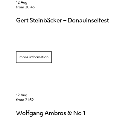
12 Aug
from 20:45
Gert Steinbäcker – Donauinselfest
more information
12 Aug
from 21:52
Wolfgang Ambros & No 1