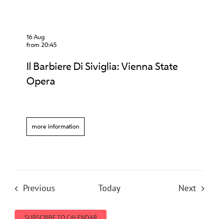
16 Aug
from 20:45
Il Barbiere Di Siviglia: Vienna State
Opera
more information
Events
Event
Previous
Today
Next
SUBSCRIBE TO CALENDAR