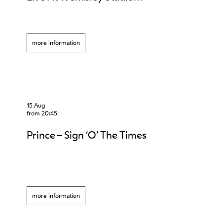
more information
15 Aug
from 20:45
Prince – Sign ‘O’ The Times
more information