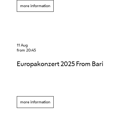
more information
11 Aug
from 20:45
Europakonzert 2025 From Bari
more information