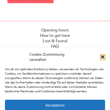
Opening hours
How to get here
Lost & Found
FAQ
Cookie-Zustimmung
verwalten
Um dir ein optimales Erlebnis zu bieten, verwenden wir Technologien wie
Cookies, um Geräteinformationen zu speichern und/oder darauf
zuzugreifen. Wenn du diesen Technologien zustimmst, können wir Daten
wie das Surfverhalten oder eindeutige IDs auf dieser Website verarbeiten.
Wenn du deine Zustimmung nicht erteilst oder zurückziehst, können
bestimmte Merkmale und Funktionen beeinträchtigt werden.
Press
Contact
Partners
Akzeptieren
Site regulations