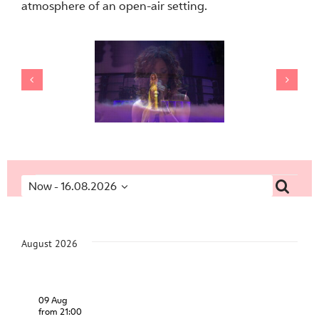
atmosphere of an open-air setting.
Events
Searc
Now
 - 
16.08.2026
Event
Eve
Select
Vi
Searc
date.
Nav
and
August 2026
Views
Navig
09 Aug
from 21:00