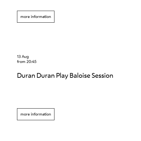
more information
13 Aug
from 20:45
Duran Duran Play Baloise Session
more information