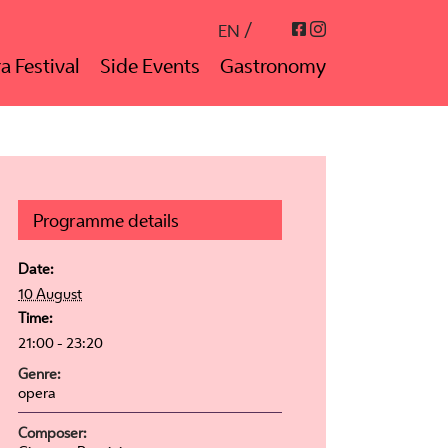
Instagram
Facebook
EN
a Festival
Side Events
Gastronomy
Programme details
Date:
10 August
Time:
21:00 - 23:20
Genre:
opera
Composer: