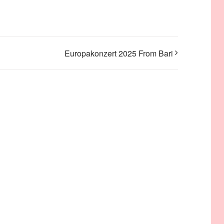
Europakonzert 2025 From Bari