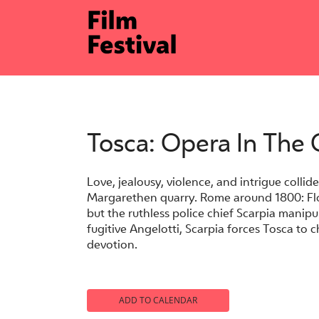
Skip
to
content
Tosca: Opera In The
Love, jealousy, violence, and intrigue collide
Margarethen quarry. Rome around 1800: Flor
but the ruthless police chief Scarpia mani
fugitive Angelotti, Scarpia forces Tosca to 
devotion.
ADD TO CALENDAR