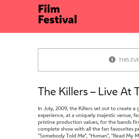
Skip
to
content
THIS EV
The Killers – Live At 
In July, 2009, the Killers set out to create a 
experience, at a uniquely majestic venue, fe
pristine production values, for the bands firs
complete show with all the fan favourites pe
“Somebody Told Me”, “Human”, “Read My Mi