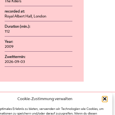
The Killers
recorded at:
Royal Albert Hall, London
Duration (min.):
112
Year:
2009
Zweittermin:
2026-09-03
Cookie-Zustimmung verwalten
Press
Contact
optimales Erlebnis zu bieten, verwenden wir Technologien wie Cookies, um
Partners
mationen zu speichern und/oder darauf zuzugreifen. Wenn du diesen