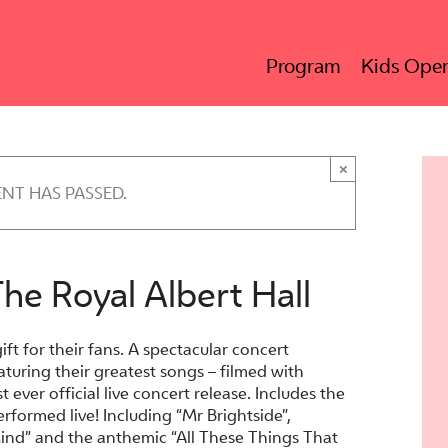
Program
Kids Oper
×
ENT HAS PASSED.
The Royal Albert Hall
gift for their fans. A spectacular concert
aturing their greatest songs – filmed with
t ever official live concert release. Includes the
rformed live! Including “Mr Brightside”,
nd” and the anthemic “All These Things That