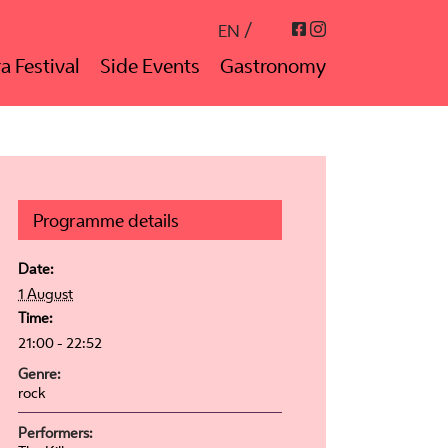
Instagram
Facebook
EN
a Festival
Side Events
Gastronomy
Programme details
Date:
1 August
Time:
21:00 - 22:52
Genre:
rock
Performers: