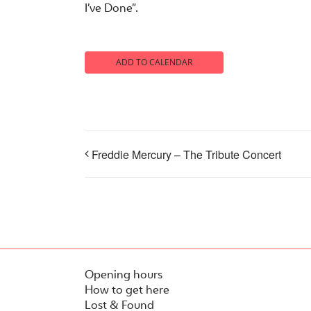
I’ve Done”.
ADD TO CALENDAR
Freddie Mercury – The Tribute Concert
Opening hours
How to get here
Lost & Found