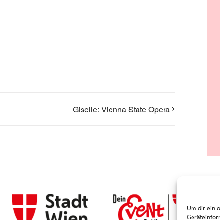
Giselle: Vienna State Opera
Um dir ein 
Geräteinfor