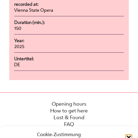
recorded at:
Vienna State Opera
Duration (min.):
150
Year:
2025
Untertitel:
DE
Opening hours
How to get here
Lost & Found
FAQ
Cookie-Zustimmung