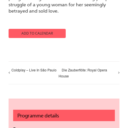
struggle of a young woman for her seemingly
betrayed and sold love.
ADD TO CALENDAR
Coldplay – Live In São Paulo
Die Zauberflöte: Royal Opera
House
Programme details