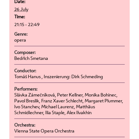
Date:
26 July
Time:
21:15 - 22:49
Genre:
opera
Composer:
Bedřich Smetana
Conductor:
Tomáš Hanus , Inszenierung: Dirk Schmeding
Performers:
Slávka Zámečníková, Peter Kellner, Monika Bohinec,
Pavol Breslik, Franz Xaver Schlecht, Margaret Plummer,
Ivo Stanchev, Michael Laurenz, Matthäus
Schmidlechner, Ilia Staple, Alex Ilvakhin
Orchestra:
Vienna State Opera Orchestra