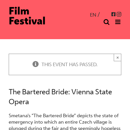
Skip
to
Inst
Facebo
EN
content
×
THIS EVENT HAS PASSED.
The Bartered Bride: Vienna State
Opera
Smetana’s “The Bartered Bride” depicts the state of
emergency into which an entire Czech village is
plunged during the fair and the seemingly hopeless