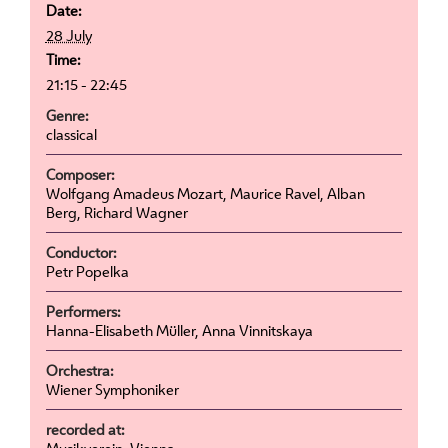
Date:
28 July
Time:
21:15 - 22:45
Genre:
classical
Composer:
Wolfgang Amadeus Mozart, Maurice Ravel, Alban
Berg, Richard Wagner
Conductor:
Petr Popelka
Performers:
Hanna-Elisabeth Müller, Anna Vinnitskaya
Orchestra:
Wiener Symphoniker
recorded at: