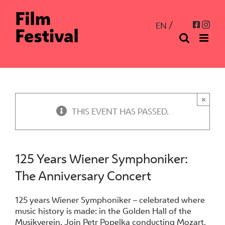
Skip
to
Inst
Facebo
EN
content
×
THIS EVENT HAS PASSED.
125 Years Wiener Symphoniker:
The Anniversary Concert
125 years Wiener Symphoniker – celebrated where
music history is made: in the Golden Hall of the
Musikverein. Join Petr Popelka conducting Mozart,