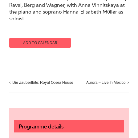
Ravel, Berg and Wagner, with Anna Vinnitskaya at
the piano and soprano Hanna-Elisabeth Müller as
soloist.
ADD TO CALENDAR
Die Zauberflöte: Royal Opera House
Aurora – Live In Mexico
Programme details