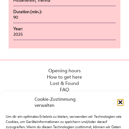
Musikverein, Vienna
Duration (min.):
90
Year:
2025
Opening hours
How to get here
Lost & Found
FAQ
Cookie-Zustimmung
verwalten
Um dir ein optimales Erlebnis zu bieten, verwenden wir Technologien wie
Cookies, um Geräteinformationen zu speichern und/oder darauf
zuzugreifen. Wenn du diesen Technologien zustimmst, können wir Daten