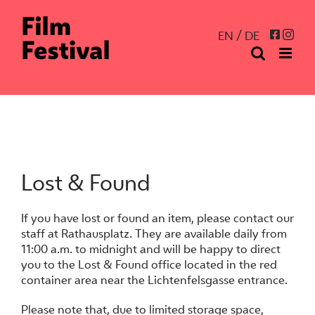
Skip
to
Inst
Facebo
EN
DE
content
Lost & Found
If you have lost or found an item, please contact our
staff at Rathausplatz. They are available daily from
11:00 a.m. to midnight and will be happy to direct
you to the Lost & Found office located in the red
container area near the Lichtenfelsgasse entrance.
Please note that, due to limited storage space,