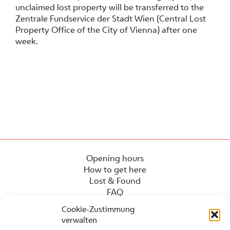
unclaimed lost property will be transferred to the
Zentrale Fundservice der Stadt Wien (Central Lost
Property Office of the City of Vienna) after one
week.
Opening hours
How to get here
Lost & Found
FAQ
Cookie-Zustimmung
verwalten