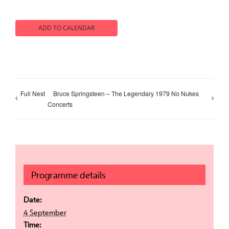
ADD TO CALENDAR
Full Nest
Bruce Springsteen – The Legendary 1979 No Nukes
Concerts
Programme details
Date:
4 September
Time: