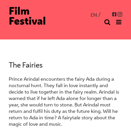
Skip
to
Inst
Facebo
EN
content
The Fairies
Prince Arindal encounters the fairy Ada during a
nocturnal hunt. They fall in love instantly and
decide to live together in the fairy realm. Arindal is
warned that if he left Ada alone for longer than a
year, she would turn to stone. But Arindal must
return and fulfil his duty as the future king. Will he
return to Ada in time? A fairytale story about the
magic of love and music.