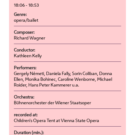
18:06 - 18:53
Genre:
opera/ballet
Composer:
Richard Wagner
Conductor:
Kathleen Kelly
Performers:
Gergely Németi, Daniela Fally, Sorin Coliban, Donna
Ellen, Monika Bohinec, Caroline Wenborne, Michael
Roider, Hans Peter Kammerer u.a.
Orchestra:
Bühnenorchester der Wiener Staatsoper
recorded at:
Children's Opera Tent at Vienna State Opera
Duration (min.):