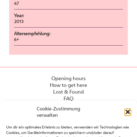
47
Year:
2013
Altersempfehlung:
6+
Opening hours
How to get here
Lost & Found
FAQ
Cookie-Zustimmung
verwalten
Um dir ein optimales Erlebnis zu bieten, verwenden wir Technologien wie
Cookies, um Geräteinformationen zu speichern und/oder darauf