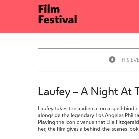
Skip
to
content
THIS EV
Laufey – A Night At
Laufey takes the audience on a spell-bindin
alongside the legendary Los Angeles Philh
Playing the iconic venue that Ella Fitzgera
her, the film gives a behind-the-scenes lo