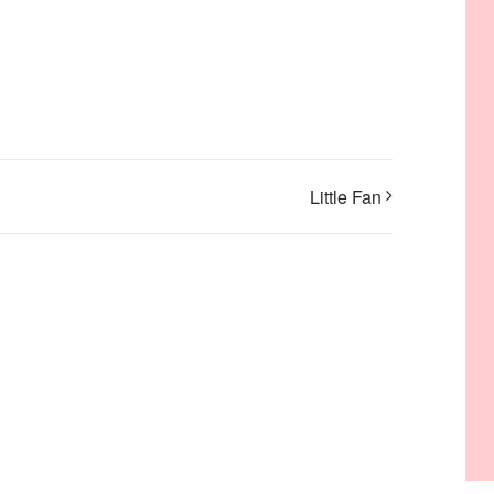
Little Fan