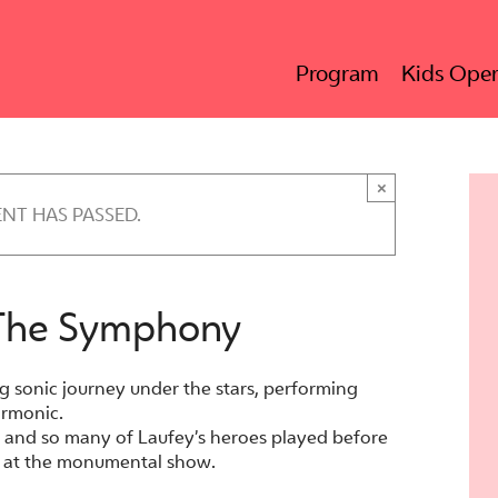
Program
Kids Oper
×
ENT HAS PASSED.
 The Symphony
g sonic journey under the stars, performing
armonic.
ld and so many of Laufey’s heroes played before
ok at the monumental show.