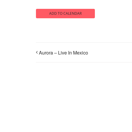
ADD TO CALENDAR
Aurora – Live In Mexico