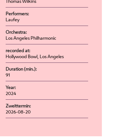
Thomas Wilkins
Performers:
Laufey
Orchestra:
Los Angeles Philharmonic
recorded at:
Hollywood Bowl, Los Angeles
Duration (min.):
91
Year:
2024
Zweittermin:
2026-08-20