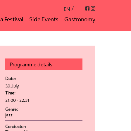
Instagram
Facebook
EN
a Festival
Side Events
Gastronomy
Programme details
Date:
30 July
Time:
21:00 - 22:31
Genre:
jazz
Conductor: