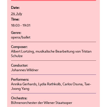
Date:
24 July
Time:
18:03 - 19:01
Genre:
opera/ballet
Composer:
Albert Lortzing, musikalische Bearbeitung von Tristan
Schulze
Conductor:
Johannes Wildner
Performers:
Annika Gerhards, Lydia Rathkolb, Carlos Osuna, Tae-
Joong Yang
Orchestra:
Bühnenorchester der Wiener Staatsoper