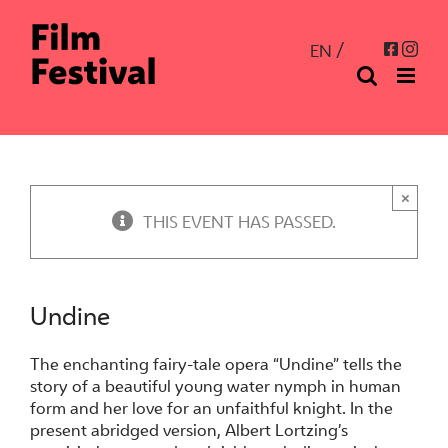
Skip
to
Inst
Facebo
EN
content
×
THIS EVENT HAS PASSED.
Undine
The enchanting fairy-tale opera “Undine” tells the
story of a beautiful young water nymph in human
form and her love for an unfaithful knight. In the
present abridged version, Albert Lortzing’s