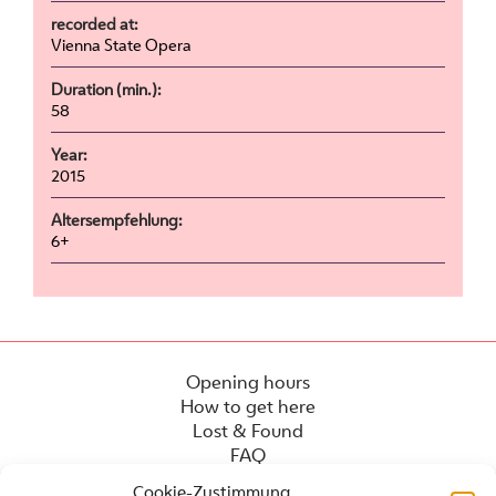
recorded at:
Vienna State Opera
Duration (min.):
58
Year:
2015
Altersempfehlung:
6+
Opening hours
How to get here
Lost & Found
FAQ
Cookie-Zustimmung