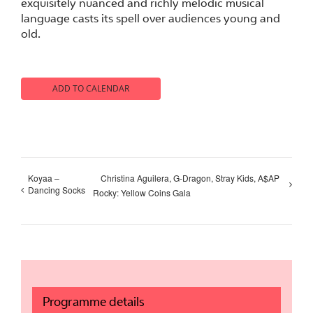
exquisitely nuanced and richly melodic musical
language casts its spell over audiences young and
old.
ADD TO CALENDAR
Koyaa –
Christina Aguilera, G-Dragon, Stray Kids, A$AP
Dancing Socks
Rocky: Yellow Coins Gala
Programme details