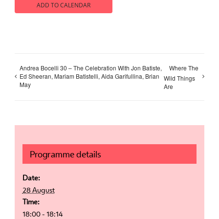
ADD TO CALENDAR
Andrea Bocelli 30 – The Celebration With Jon Batiste,
Where The
Ed Sheeran, Mariam Batistelli, Aida Garifullina, Brian
Wild Things
May
Are
Programme details
Date:
28 August
Time:
18:00 - 18:14