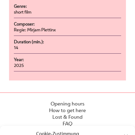
Genre:
short film
Composer:
Regie: Mirjam Plettinx
Duration (min.):
14
Year:
2025
Opening hours
How to get here
Lost & Found
FAQ
Cookie-Zustimmung