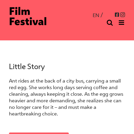
Skip
to
Inst
Facebo
EN
content
Little Story
Ant rides at the back of a city bus, carrying a small
red egg. She works long days serving coffee and
cleaning, always keeping it close. As the egg grows
heavier and more demanding, she realizes she can
no longer care for it – and must make a
heartbreaking choice.