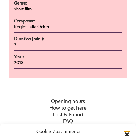
Genre:
short film
Composer:
Regie: Julia Ocker
Duration (min.):
3
Year:
2018
Opening hours
How to get here
Lost & Found
FAQ
Cookie-Zustimmung