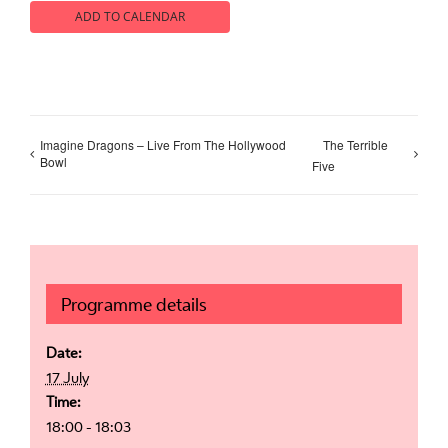
ADD TO CALENDAR
Imagine Dragons – Live From The Hollywood
The Terrible
Bowl
Five
Programme details
Date:
17 July
Time:
18:00 - 18:03