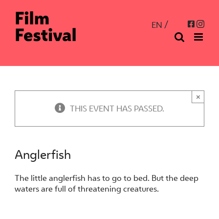
Skip
to
Inst
Facebo
EN
content
×
THIS EVENT HAS PASSED.
Anglerfish
The little anglerfish has to go to bed. But the deep
waters are full of threatening creatures.